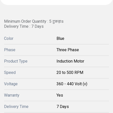
Minimum Order Quantity : 5 टुकड़ाs
Delivery Time : 7 Days
Color
Blue
Phase
Three Phase
Product Type
Induction Motor
Speed
20 to 500 RPM
Voltage
360 - 440 Volt (v)
Warranty
Yes
Delivery Time
7 Days