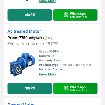
Know More
WhatsApp
जांच भेजें
Get Latest Price
Ac Geared Motor
Price: 7750 आईएनआर
/
टुकड़ा
Minimum Order Quantity : 10 टुकड़ा
Speed:
90 RPM
Color:
Blue
Warranty:
1 Year
Product Type:
Other, Ac Geared Motor
Material:
Aluminum
Know More
WhatsApp
जांच भेजें
Get Latest Price
Geared Motor