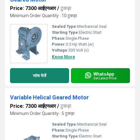
Price: 7300 आईएनआर
/
टुकड़ा
Minimum Order Quantity : 10 टुकड़ा
Sealed Type:
Mechanical Seal
Starting Type:
Electric Start
Phase:
Single Phase
Power:
0.5 Hp Watt (w)
Voltage:
330 Volt (v)
Know More
WhatsApp
जांच भेजें
Get Latest Price
Variable Helical Geared Motor
Price: 7300 आईएनआर
/
टुकड़ा
Minimum Order Quantity : 5 टुकड़ा
Sealed Type:
Mechanical Seal
Phase:
Single Phase
Starting Type:
Electric Start