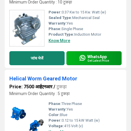
Minimum Order Quantity : 10 टुकड़ा
Power:
0.37 Kw to 15 Kw. Watt (w)
Sealed Type:
Mechanical Seal
Warranty:
Yes
Phase:
Single Phase
Product Type:
Induction Motor
Know More
WhatsApp
जांच भेजें
Get Latest Price
Helical Worm Geared Motor
Price: 7500 आईएनआर
/
टुकड़ा
Minimum Order Quantity : 5 टुकड़ा
Phase:
Three Phase
Warranty:
Yes
Color:
Blue
Power:
0.12 to 15 kW Watt (w)
Voltage:
415 Volt (v)