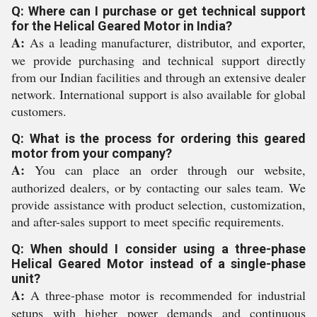
Q: Where can I purchase or get technical support
for the Helical Geared Motor in India?
A:
As a leading manufacturer, distributor, and exporter,
we provide purchasing and technical support directly
from our Indian facilities and through an extensive dealer
network. International support is also available for global
customers.
Q: What is the process for ordering this geared
motor from your company?
A:
You can place an order through our website,
authorized dealers, or by contacting our sales team. We
provide assistance with product selection, customization,
and after-sales support to meet specific requirements.
Q: When should I consider using a three-phase
Helical Geared Motor instead of a single-phase
unit?
A:
A three-phase motor is recommended for industrial
setups with higher power demands and continuous