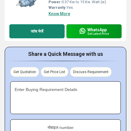
Power:
0.37 Kw to 15 Kw. Watt (w)
Warranty:
Yes
Know More
WhatsApp
जांच भेजें
Get Latest Price
Share a Quick Message with us
Get Quotation
Get Price List
Discuss Requirement
Enter Buying Requirement Details
मोबाइल number