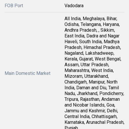
FOB Port
Vadodara
All India, Meghalaya, Bihar,
Odisha, Telangana, Haryana,
Andhra Pradesh, , Sikkim,
East India, Dadra and Nagar
Haveli, South India, Madhya
Pradesh, Himachal Pradesh,
Nagaland, Lakshadweep,
Kerala, Gujarat, West Bengal,
Assam, Uttar Pradesh,
Maharashtra, West India,
Main Domestic Market
Mizoram, Uttarakhand,
Chandigarh, Manipur, North
India, Daman and Diu, Tamil
Nadu, Jharkhand, Pondicherry,
Tripura, Rajasthan, Andaman
and Nicobar Islands, Goa,
Jammu and Kashmir, Delhi,
Central India, Chhattisgarh,
Karnataka, Arunachal Pradesh,
Punjab