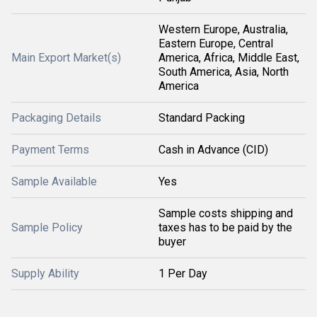
Western Europe, Australia,
Eastern Europe, Central
Main Export Market(s)
America, Africa, Middle East,
South America, Asia, North
America
Packaging Details
Standard Packing
Payment Terms
Cash in Advance (CID)
Sample Available
Yes
Sample costs shipping and
Sample Policy
taxes has to be paid by the
buyer
Supply Ability
1 Per Day