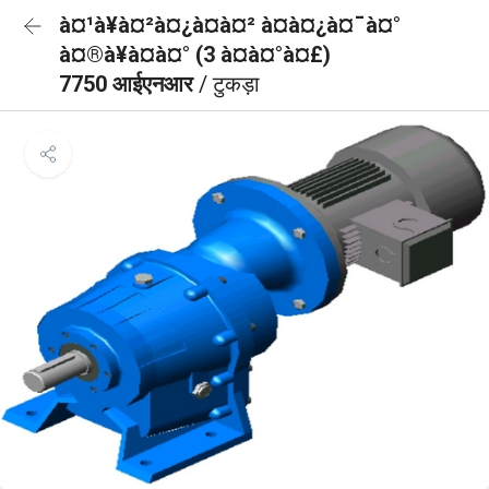
à¤¹à¥à¤²à¤¿à¤à¤² à¤à¤¿à¤¯à¤°
à¤®à¥à¤à¤° (3 à¤à¤°à¤£)
7750 आईएनआर
/ टुकड़ा