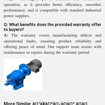
operation, as it provides better efficiency, smoother
performance, and is compatible with standard industrial
power supplies.
Q: What benefits does the provided warranty offer
to buyers?
A:
The warranty covers manufacturing defects and
operational faults, ensuring product reliability and
offering peace of mind. Our support team assists with
maintenance or repairs during the warranty period.
More Similar à¤¹à¥à¤²à¤¿à¤à¤² à¤à¤