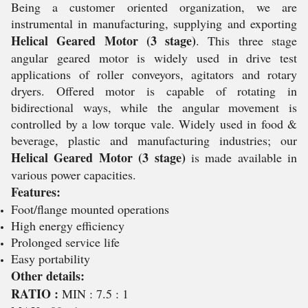
Being a customer oriented organization, we are
instrumental in manufacturing, supplying and exporting
Helical Geared Motor (3 stage)
. This three stage
angular geared motor is widely used in drive test
applications of roller conveyors, agitators and rotary
dryers. Offered motor is capable of rotating in
bidirectional ways, while the angular movement is
controlled by a low torque vale. Widely used in food &
beverage, plastic and manufacturing industries; our
Helical Geared Motor (3 stage)
is made available in
various power capacities.
Features:
Foot/flange mounted operations
High energy efficiency
Prolonged service life
Easy portability
Other details:
RATIO :
MIN : 7.5 : 1