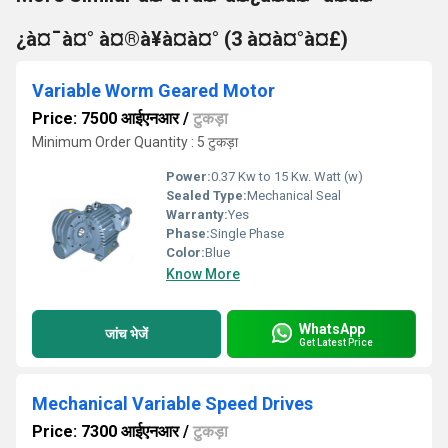
¿à¤¯à¤° à¤®à¥à¤à¤° (3 à¤à¤°à¤£)
Variable Worm Geared Motor
Price: 7500 आईएनआर
/
टुकड़ा
Minimum Order Quantity : 5 टुकड़ा
Power:
0.37 Kw to 15 Kw. Watt (w)
Sealed Type:
Mechanical Seal
Warranty:
Yes
Phase:
Single Phase
Color:
Blue
Know More
WhatsApp
जांच भेजें
Get Latest Price
Mechanical Variable Speed Drives
Price: 7300 आईएनआर
/
टुकड़ा