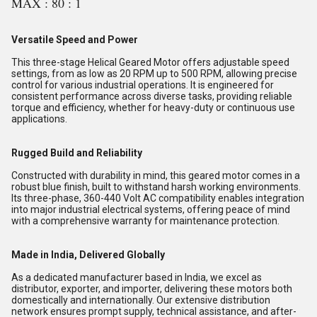
MAX : 80 : 1
Versatile Speed and Power
This three-stage Helical Geared Motor offers adjustable speed
settings, from as low as 20 RPM up to 500 RPM, allowing precise
control for various industrial operations. It is engineered for
consistent performance across diverse tasks, providing reliable
torque and efficiency, whether for heavy-duty or continuous use
applications.
Rugged Build and Reliability
Constructed with durability in mind, this geared motor comes in a
robust blue finish, built to withstand harsh working environments.
Its three-phase, 360-440 Volt AC compatibility enables integration
into major industrial electrical systems, offering peace of mind
with a comprehensive warranty for maintenance protection.
Made in India, Delivered Globally
As a dedicated manufacturer based in India, we excel as
distributor, exporter, and importer, delivering these motors both
domestically and internationally. Our extensive distribution
network ensures prompt supply, technical assistance, and after-