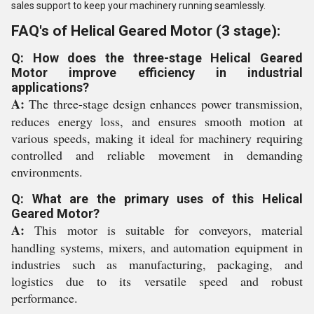
sales support to keep your machinery running seamlessly.
FAQ's of Helical Geared Motor (3 stage):
Q: How does the three-stage Helical Geared
Motor improve efficiency in industrial
applications?
A:
The three-stage design enhances power transmission,
reduces energy loss, and ensures smooth motion at
various speeds, making it ideal for machinery requiring
controlled and reliable movement in demanding
environments.
Q: What are the primary uses of this Helical
Geared Motor?
A:
This motor is suitable for conveyors, material
handling systems, mixers, and automation equipment in
industries such as manufacturing, packaging, and
logistics due to its versatile speed and robust
performance.