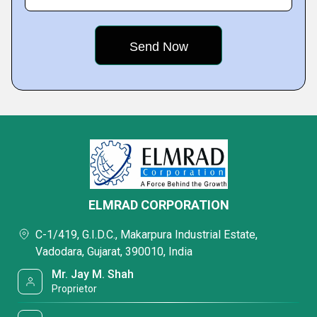
ELMRAD CORPORATION
C-1/419, G.I.D.C., Makarpura Industrial Estate,
Vadodara, Gujarat, 390010, India
Mr. Jay M. Shah
Proprietor